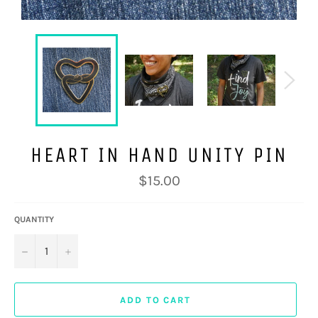
HEART IN HAND UNITY PIN
Regular
$15.00
price
QUANTITY
−
+
ADD TO CART