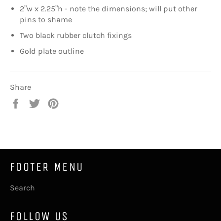
2”w x 2.25”h - note the dimensions; will put other
pins to shame
Two black rubber clutch fixings
Gold plate outline
Share
Share
Tweet
Pin
on
on
on
Facebook
Twitter
Pinterest
FOOTER MENU
Search
FOLLOW US