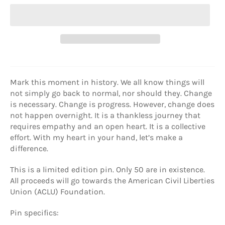
Mark this moment in history. We all know things will
not simply go back to normal, nor should they. Change
is necessary. Change is progress. However, change does
not happen overnight. It is a thankless journey that
requires empathy and an open heart. It is a collective
effort. With my heart in your hand, let’s make a
difference.
This is a limited edition pin. Only 50 are in existence.
All proceeds will go towards the American Civil Liberties
Union (ACLU) Foundation.
Pin specifics: