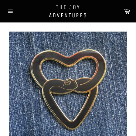
Skip
THE JOY
to
Ca
ADVENTURES
content
Site
navigation